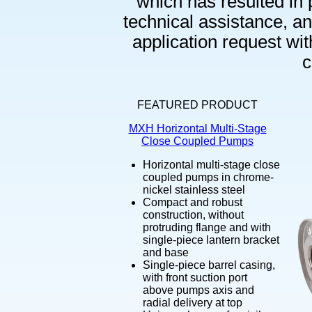
which has resulted in 
technical assistance, and
application request wi
c
FEATURED PRODUCT
MXH Horizontal Multi-Stage
Close Coupled Pumps
Horizontal multi-stage close
coupled pumps in chrome-
nickel stainless steel
Compact and robust
construction, without
protruding flange and with
single-piece lantern bracket
and base
Single-piece barrel casing,
with front suction port
above pumps axis and
radial delivery at top