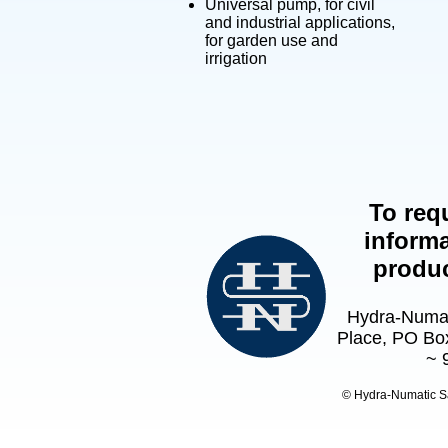
Universal pump, for civil
and industrial applications,
for garden use and
irrigation
To req
informa
produ
Hydra-Numat
Place, PO Box
~ 
© Hydra-Numatic S