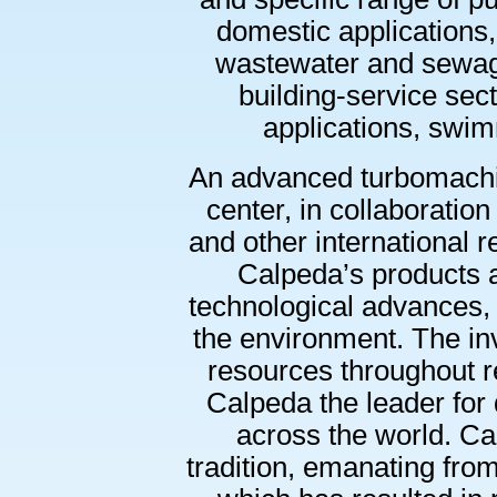
domestic applications, 
wastewater and sewage 
building-service secto
applications, swi
An advanced turbomachi
center, in collaboration 
and other international 
Calpeda’s products 
technological advances,
the environment. The i
resources throughout 
Calpeda the leader for qu
across the world. Calp
tradition, emanating fro