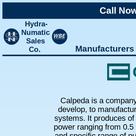
Call No
Hydra-
Numatic
Sales
Manufacturers
Co.
Calpeda is a company 
develop, to manufactur
systems. It produces of
power ranging from 0.5 
and specific range of pu