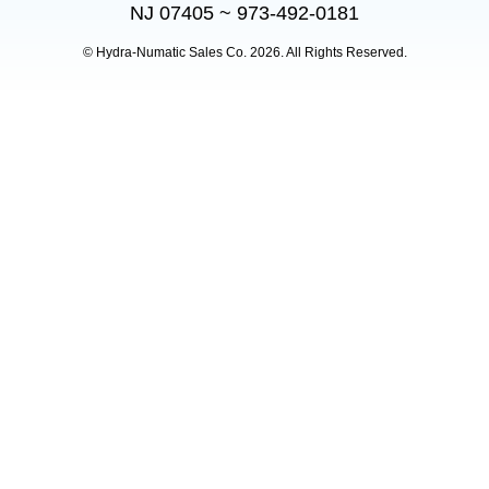
NJ 07405 ~ 973-492-0181
© Hydra-Numatic Sales Co.
2026. All Rights Reserved.