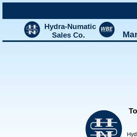
Hydra-Numatic
Man
Sales Co.
To
Hyd