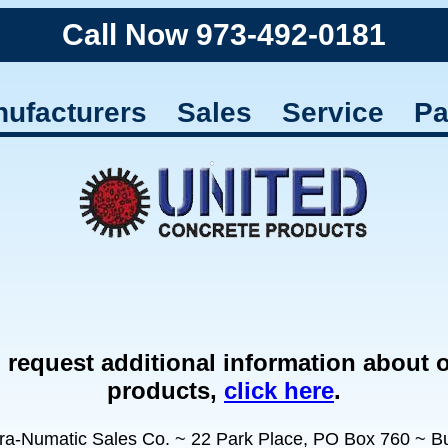
Call Now 973-492-0181
ufacturers
Sales
Service
Pa
 request additional information about 
products,
click here
.
ra-Numatic Sales Co. ~ 22 Park Place, PO Box 760 ~ But