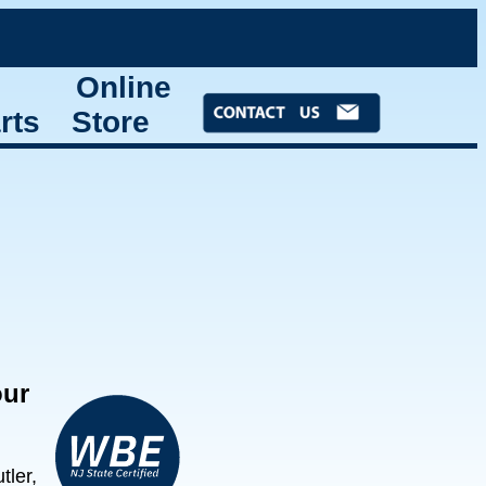
Online
rts
Store
our
ler,