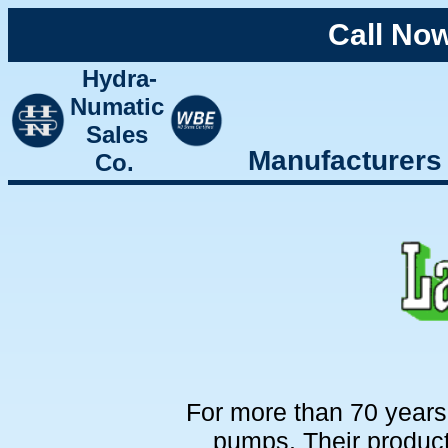
Call No
Hydra-
Numatic
Sales
Manufacturers
Co.
For more than 70 year
pumps. Their produc