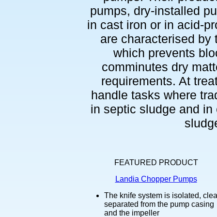
pumps, dry-installed p
in cast iron or in acid-p
are characterised by
which prevents blo
comminutes dry matte
requirements. At tre
handle tasks where trad
in septic sludge and in 
sludge
FEATURED PRODUCT
Landia Chopper Pumps
The knife system is isolated, clea
separated from the pump casing
and the impeller