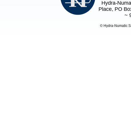
Hydra-Numat
Place, PO Box
~ 
© Hydra-Numatic S