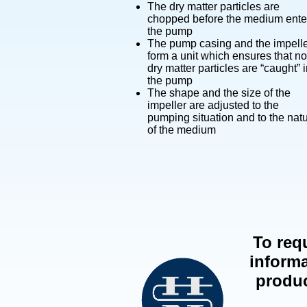
The dry matter particles are
chopped before the medium ente
the pump
The pump casing and the impell
form a unit which ensures that no
dry matter particles are “caught” 
the pump
The shape and the size of the
impeller are adjusted to the
pumping situation and to the nat
of the medium
To req
informa
produ